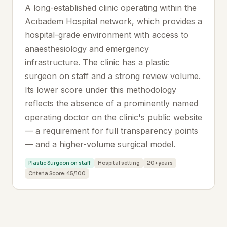
A long-established clinic operating within the
Acıbadem Hospital network, which provides a
hospital-grade environment with access to
anaesthesiology and emergency
infrastructure. The clinic has a plastic
surgeon on staff and a strong review volume.
Its lower score under this methodology
reflects the absence of a prominently named
operating doctor on the clinic's public website
— a requirement for full transparency points
— and a higher-volume surgical model.
Plastic Surgeon on staff
Hospital setting
20+ years
Criteria Score: 45/100