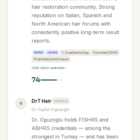
hair restoration community. Strong
reputation on Italian, Spanish and
North American hair forums with
consistently positive long-term result
reports.
ISHRS
IAHRS
1–2 patients/day
Founded 2009
Proprietary technique
Visit clinic website
74
DrT Hair
Istanbul
9
Dr. Tayfun Oguzoglu
Dr. Oguzoglu holds FISHRS and
ABHRS credentials — among the
strongest in Turkey — and has been