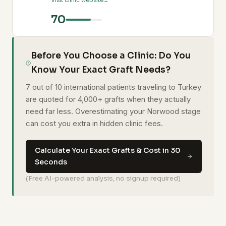
Visit clinic website
70
Before You Choose a Clinic: Do You
Know Your Exact Graft Needs?
7 out of 10 international patients traveling to Turkey
are quoted for 4,000+ grafts when they actually
need far less. Overestimating your Norwood stage
can cost you extra in hidden clinic fees.
Calculate Your Exact Grafts & Cost in 30
Seconds
(Free AI-powered analysis, no signup required)