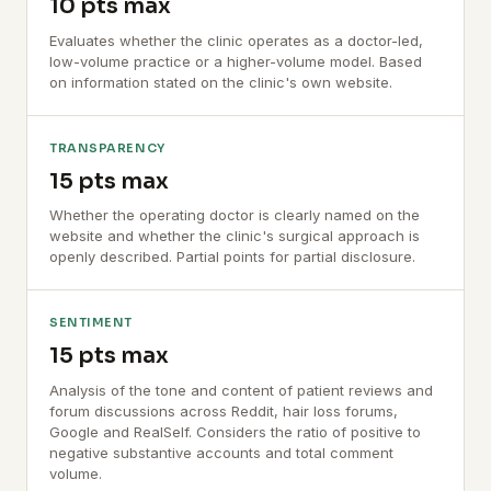
10 pts max
Evaluates whether the clinic operates as a doctor-led,
low-volume practice or a higher-volume model. Based
on information stated on the clinic's own website.
TRANSPARENCY
15 pts max
Whether the operating doctor is clearly named on the
website and whether the clinic's surgical approach is
openly described. Partial points for partial disclosure.
SENTIMENT
15 pts max
Analysis of the tone and content of patient reviews and
forum discussions across Reddit, hair loss forums,
Google and RealSelf. Considers the ratio of positive to
negative substantive accounts and total comment
volume.