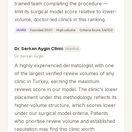
trained team completing the procedure —
limit its surgical model score relative to lower-
volume, doctor-led clinics in this ranking.
IAHRS
Founded 2001
High volume
Criteria Score: 54/100
Dr. Serkan Aygin Clinic
Istanbul
Dr. Serkan Aygin
A highly experienced dermatologist with one
of the largest verified review volumes of any
clinic in Turkey, earning the maximum
reviews score in our model. The clinic's lower
placement under this methodology reflects its
higher-volume structure, which scores lower
under our surgical model criteria. Patients
who prioritise review volume and established
reputation may find this clinic worth