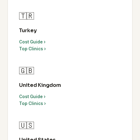
🇹🇷
Turkey
Cost Guide ›
Top Clinics ›
🇬🇧
United Kingdom
Cost Guide ›
Top Clinics ›
🇺🇸
United States