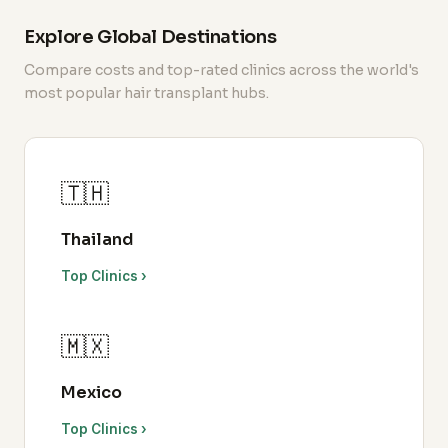
Explore Global Destinations
Compare costs and top-rated clinics across the world's
most popular hair transplant hubs.
🇹🇭
Thailand
Top Clinics ›
🇲🇽
Mexico
Top Clinics ›