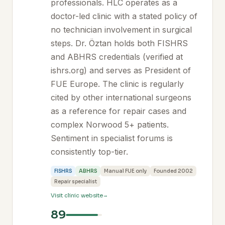
professionals. HLC operates as a
doctor-led clinic with a stated policy of
no technician involvement in surgical
steps. Dr. Öztan holds both FISHRS
and ABHRS credentials (verified at
ishrs.org) and serves as President of
FUE Europe. The clinic is regularly
cited by other international surgeons
as a reference for repair cases and
complex Norwood 5+ patients.
Sentiment in specialist forums is
consistently top-tier.
FISHRS
ABHRS
Manual FUE only
Founded 2002
Repair specialist
Visit clinic website
89