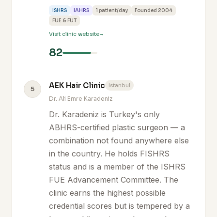
ISHRS
IAHRS
1 patient/day
Founded 2004
FUE & FUT
Visit clinic website
82
AEK Hair Clinic
Istanbul
5
Dr. Ali Emre Karadeniz
Dr. Karadeniz is Turkey's only
ABHRS-certified plastic surgeon — a
combination not found anywhere else
in the country. He holds FISHRS
status and is a member of the ISHRS
FUE Advancement Committee. The
clinic earns the highest possible
credential scores but is tempered by a