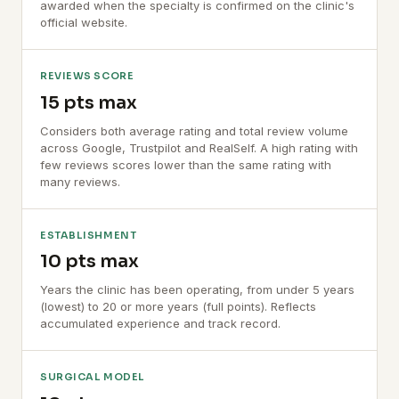
awarded when the specialty is confirmed on the clinic's
official website.
REVIEWS SCORE
15 pts max
Considers both average rating and total review volume
across Google, Trustpilot and RealSelf. A high rating with
few reviews scores lower than the same rating with
many reviews.
ESTABLISHMENT
10 pts max
Years the clinic has been operating, from under 5 years
(lowest) to 20 or more years (full points). Reflects
accumulated experience and track record.
SURGICAL MODEL