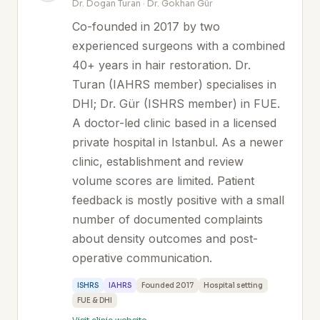
Dr. Dogan Turan · Dr. Gokhan Gür
Co-founded in 2017 by two
experienced surgeons with a combined
40+ years in hair restoration. Dr.
Turan (IAHRS member) specialises in
DHI; Dr. Gür (ISHRS member) in FUE.
A doctor-led clinic based in a licensed
private hospital in Istanbul. As a newer
clinic, establishment and review
volume scores are limited. Patient
feedback is mostly positive with a small
number of documented complaints
about density outcomes and post-
operative communication.
ISHRS
IAHRS
Founded 2017
Hospital setting
FUE & DHI