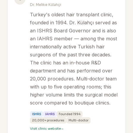
Dr. Melike Külahçı
Turkey's oldest hair transplant clinic,
founded in 1994. Dr. Külahçı served as
an ISHRS Board Governor and is also
an IAHRS member — among the most
internationally active Turkish hair
surgeons of the past three decades.
The clinic has an in-house R&D
department and has performed over
20,000 procedures. Multi-doctor team
with up to five operating rooms; this
higher volume limits the surgical model
score compared to boutique clinics.
ISHRS
IAHRS
Founded 1994
20,000+ procedures
Multi-doctor
Visit clinic website