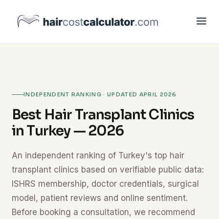
INDEPENDENT RANKING · UPDATED APRIL 2026
Best Hair Transplant Clinics
in Turkey — 2026
An independent ranking of Turkey's top hair
transplant clinics based on verifiable public data:
ISHRS membership, doctor credentials, surgical
model, patient reviews and online sentiment.
Before booking a consultation, we recommend