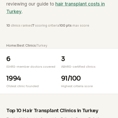
reviewing our guide to
hair transplant costs in
Turkey
.
10
clinics ranked
7
scoring criteria
100 pts
max score
Home
/
Best Clinics
/
Turkey
6
3
ISHRS-member doctors covered
ABHRS-certified clinics
1994
91/100
Oldest clinic founded
Highest criteria score
Top 10 Hair Transplant Clinics in Turkey