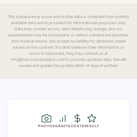
This transparency score and profile data is compiled from publicly
available data and is provided for informational purposes only.
Data may contain errors, clinic details may change, and our
assessments may be incomplete or reflect a limited perspective.
Not medical advice. We accept no liability for decisions made
based on this content. If a clinic believes their information or
score is inaccurate, they may contact us at
info@haircostcalculator.com to provide updated data. We will
review and update the profile within 14 days if verified.
PHOTOS
GRAFTS
COSTS
RESULT