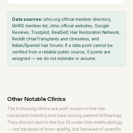
Data sources:
ishrs.org official member directory,
IAHRS member list, clinic official websites, Google
Reviews, Trustpilot, RealSelf, Hair Restoration Network,
Reddit r/HairTransplants and r/tressless, and
Italian/Spanish hair forums. If a data point cannot be
verified from a reliable public source, 0 points are
assigned — we do not estimate or assume.
Other Notable Clinics
The following clinics are well-known in the hair
transplant industry and have strong patient followings.
They did not rank in the top 10 under this methodology
— not because of poor quality, but because of specific