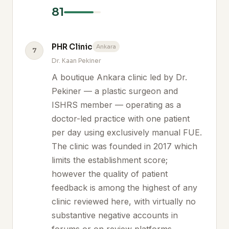
81
PHR Clinic
Ankara
7
Dr. Kaan Pekiner
A boutique Ankara clinic led by Dr.
Pekiner — a plastic surgeon and
ISHRS member — operating as a
doctor-led practice with one patient
per day using exclusively manual FUE.
The clinic was founded in 2017 which
limits the establishment score;
however the quality of patient
feedback is among the highest of any
clinic reviewed here, with virtually no
substantive negative accounts in