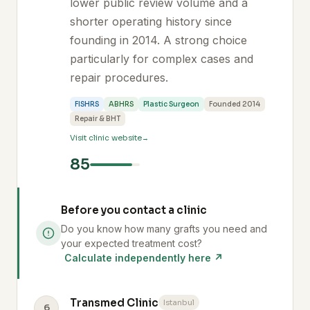
lower public review volume and a
shorter operating history since
founding in 2014. A strong choice
particularly for complex cases and
repair procedures.
FISHRS
ABHRS
Plastic Surgeon
Founded 2014
Repair & BHT
Visit clinic website
85
Before you contact a clinic
Do you know how many grafts you need and
your expected treatment cost?
Calculate independently here ↗
Transmed Clinic
Istanbul
6