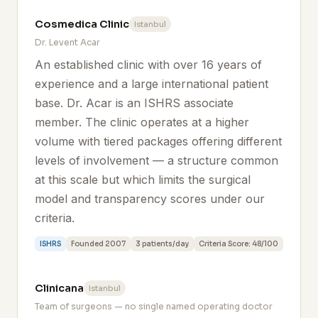
Cosmedica Clinic
Istanbul
Dr. Levent Acar
An established clinic with over 16 years of
experience and a large international patient
base. Dr. Acar is an ISHRS associate
member. The clinic operates at a higher
volume with tiered packages offering different
levels of involvement — a structure common
at this scale but which limits the surgical
model and transparency scores under our
criteria.
ISHRS
Founded 2007
3 patients/day
Criteria Score: 48/100
Clinicana
Istanbul
Team of surgeons — no single named operating doctor