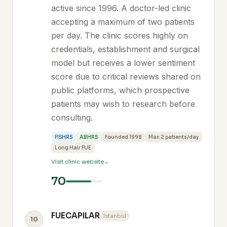
active since 1996. A doctor-led clinic
accepting a maximum of two patients
per day. The clinic scores highly on
credentials, establishment and surgical
model but receives a lower sentiment
score due to critical reviews shared on
public platforms, which prospective
patients may wish to research before
consulting.
FISHRS
ABHRS
Founded 1998
Max 2 patients/day
Long Hair FUE
Visit clinic website
70
FUECAPILAR
Istanbul
10