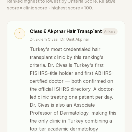
Ranked highest to lowest by Criteria Score. Relative
score = clinic score ÷ highest score × 100.
Civas & Akpınar Hair Transplant
Ankara
1
Dr. Ekrem Civas · Dr. Ümit Akpınar
Turkey's most credentialed hair
transplant clinic by this ranking's
criteria. Dr. Civas is Turkey's first
FISHRS-title holder and first ABHRS-
certified doctor — both confirmed on
the official ISHRS directory. A doctor-
led clinic treating one patient per day.
Dr. Civas is also an Associate
Professor of Dermatology, making this
the only clinic in Turkey combining a
top-tier academic dermatology