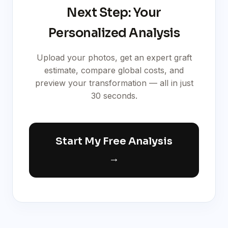
Next Step: Your
Personalized Analysis
Upload your photos, get an expert graft
estimate, compare global costs, and
preview your transformation — all in just
30 seconds.
Start My Free Analysis
→