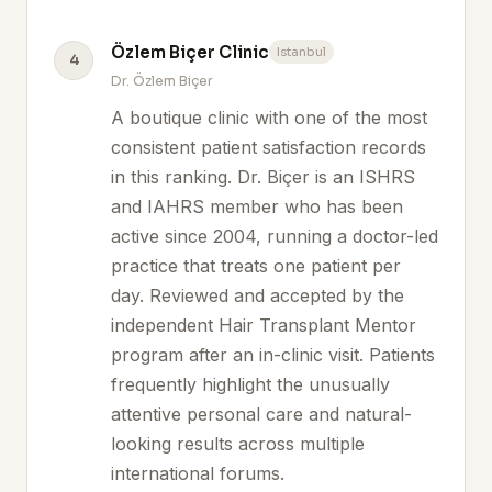
Özlem Biçer Clinic
Istanbul
4
Dr. Özlem Biçer
A boutique clinic with one of the most
consistent patient satisfaction records
in this ranking. Dr. Biçer is an ISHRS
and IAHRS member who has been
active since 2004, running a doctor-led
practice that treats one patient per
day. Reviewed and accepted by the
independent Hair Transplant Mentor
program after an in-clinic visit. Patients
frequently highlight the unusually
attentive personal care and natural-
looking results across multiple
international forums.