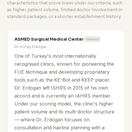
characteristics that score lower under our criteria, such
as higher patient volume, limited doctor involvement in
standard packages, or a shorter establishment history.
ASMED Surgical Medical Center
Istanbul
Dr. Koray Erdogan
One of Turkey's most internationally
recognised clinics, known for pioneering the
FUE technique and developing proprietary
tools such as the KE-Bot and KEEP placer.
Dr. Erdogan left ISHRS in 2015 of his own
accord and is currently an IAHRS member.
Under our scoring model, the clinic's higher
patient volume and its multi-doctor structure
— where Dr. Erdogan focuses on
consultation and hairline planning with a