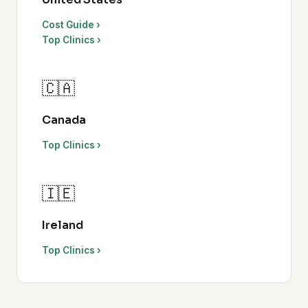
Cost Guide ›
Top Clinics ›
🇨🇦
Canada
Top Clinics ›
🇮🇪
Ireland
Top Clinics ›