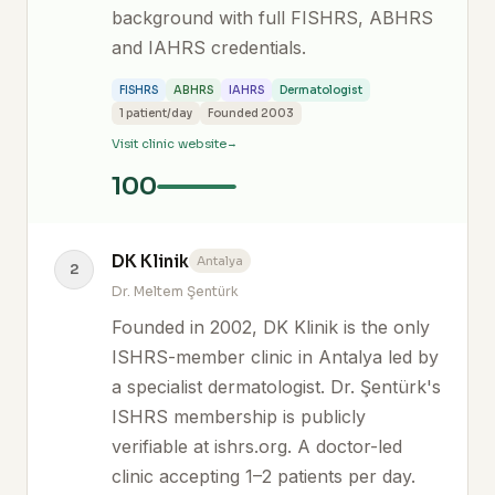
background with full FISHRS, ABHRS
and IAHRS credentials.
FISHRS
ABHRS
IAHRS
Dermatologist
1 patient/day
Founded 2003
Visit clinic website
100
DK Klinik
Antalya
2
Dr. Meltem Şentürk
Founded in 2002, DK Klinik is the only
ISHRS-member clinic in Antalya led by
a specialist dermatologist. Dr. Şentürk's
ISHRS membership is publicly
verifiable at ishrs.org. A doctor-led
clinic accepting 1–2 patients per day.