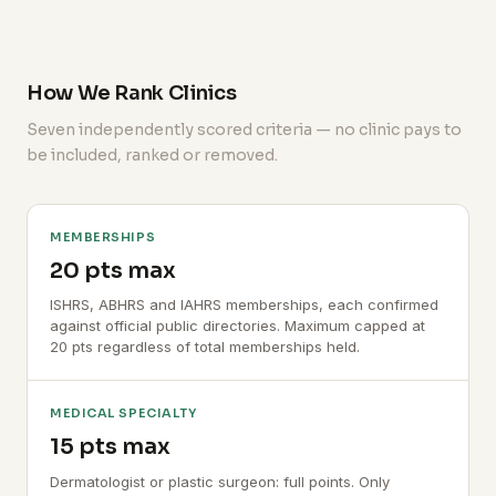
How We Rank Clinics
Seven independently scored criteria — no clinic pays to
be included, ranked or removed.
MEMBERSHIPS
20 pts max
ISHRS, ABHRS and IAHRS memberships, each confirmed
against official public directories. Maximum capped at
20 pts regardless of total memberships held.
MEDICAL SPECIALTY
15 pts max
Dermatologist or plastic surgeon: full points. Only