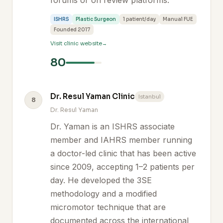
forums or on review platforms.
ISHRS
Plastic Surgeon
1 patient/day
Manual FUE
Founded 2017
Visit clinic website
80
Dr. Resul Yaman Clinic
Istanbul
8
Dr. Resul Yaman
Dr. Yaman is an ISHRS associate
member and IAHRS member running
a doctor-led clinic that has been active
since 2009, accepting 1–2 patients per
day. He developed the 3SE
methodology and a modified
micromotor technique that are
documented across the international