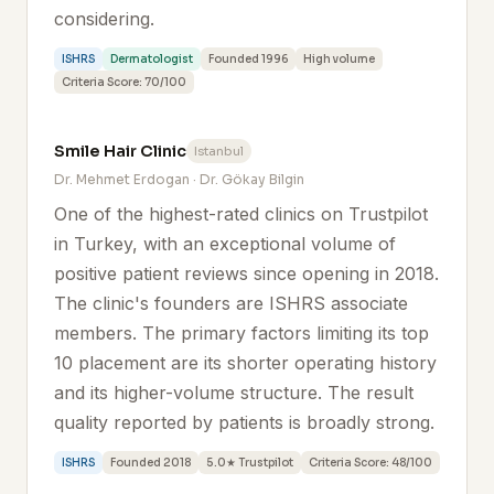
considering.
ISHRS
Dermatologist
Founded 1996
High volume
Criteria Score: 70/100
Smile Hair Clinic
Istanbul
Dr. Mehmet Erdogan · Dr. Gökay Bilgin
One of the highest-rated clinics on Trustpilot
in Turkey, with an exceptional volume of
positive patient reviews since opening in 2018.
The clinic's founders are ISHRS associate
members. The primary factors limiting its top
10 placement are its shorter operating history
and its higher-volume structure. The result
quality reported by patients is broadly strong.
ISHRS
Founded 2018
5.0★ Trustpilot
Criteria Score: 48/100