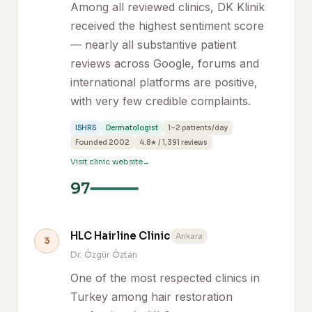
Among all reviewed clinics, DK Klinik
received the highest sentiment score
— nearly all substantive patient
reviews across Google, forums and
international platforms are positive,
with very few credible complaints.
ISHRS
Dermatologist
1–2 patients/day
Founded 2002
4.8★ / 1,391 reviews
Visit clinic website
97
HLC Hairline Clinic
Ankara
3
Dr. Özgür Öztan
One of the most respected clinics in
Turkey among hair restoration